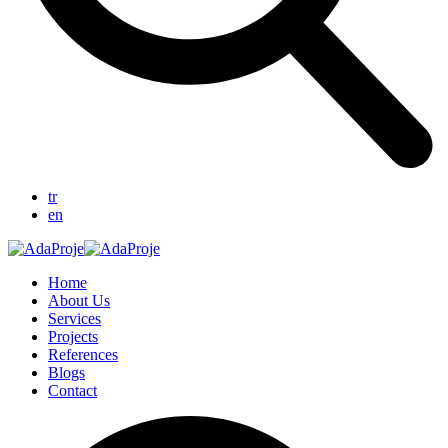
tr
en
Home
About Us
Services
Projects
References
Blogs
Contact