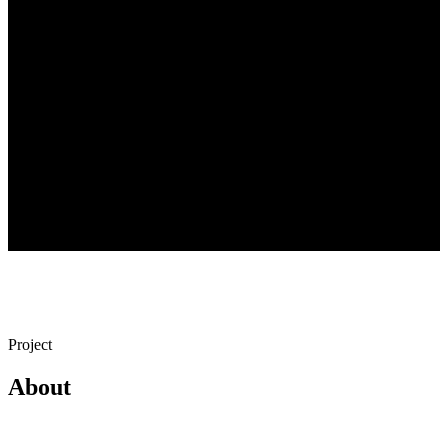
Year
December 2019
Location
Bakırköy, İstanbul
Project
Yazıcı Mansion
Availability
Continues
Project
About