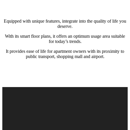
Equipped with unique features, integrate into the quality of life you
deserve.
With its smart floor plans, it offers an optimum usage area suitable
for today’s trends.
It provides ease of life for apartment owners with its proximity to
public transport, shopping mall and airport.