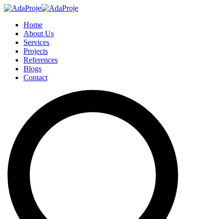
Home
About Us
Services
Projects
References
Blogs
Contact