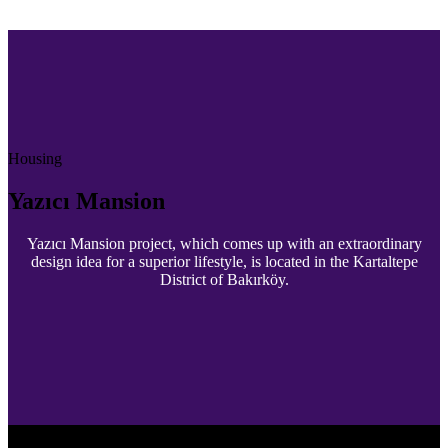
Housing
Yazıcı Mansion
Yazıcı Mansion project, which comes up with an extraordinary
design idea for a superior lifestyle, is located in the Kartaltepe
District of Bakırköy.