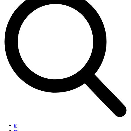
tr
en