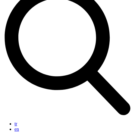
tr
en