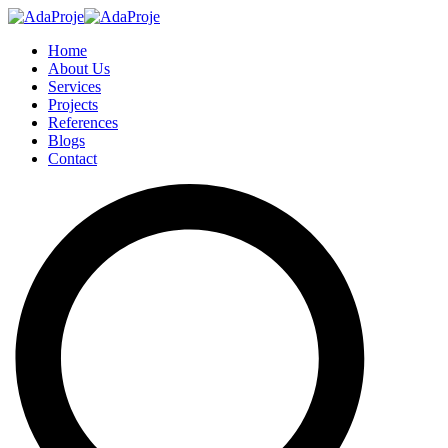
Home
About Us
Services
Projects
References
Blogs
Contact