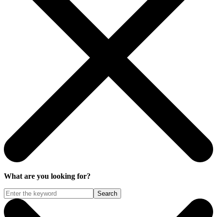
What are you looking for?
Search