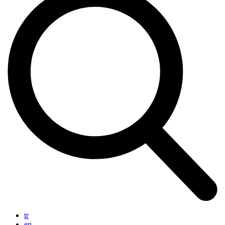
tr
en