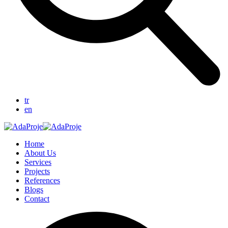
tr
en
Home
About Us
Services
Projects
References
Blogs
Contact