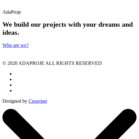
AdaProje
We build our projects with your dreams and
ideas.
Who are we?
©️ 2020 ADAPROJE ALL RIGHTS RESERVED
Designed by
Creaviser